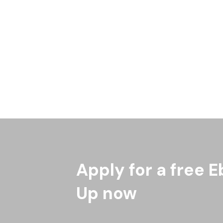
Apply for a free E
Up now