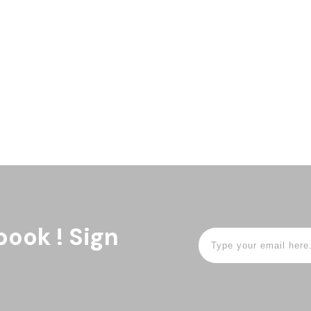
book ! Sign