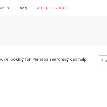
ses
Blog
GET FREE E-BOOK
u're looking for. Perhaps searching can help.
Suc
nac