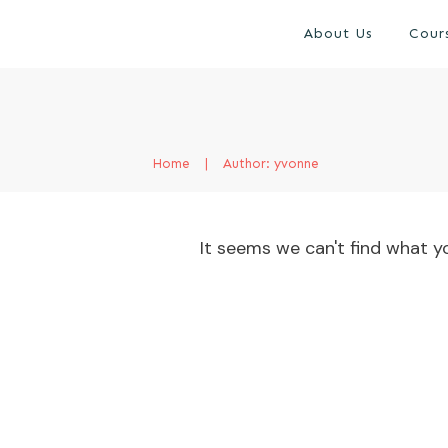
About Us
Cour
Home
|
Author:
yvonne
It seems we can't find what yo